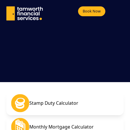
Book Now
Stamp Duty Calculator
Monthly Mortgage Calculator