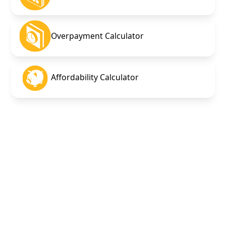
Overpayment Calculator
Affordability Calculator
Overpayment
calculator
Mortgage Debt