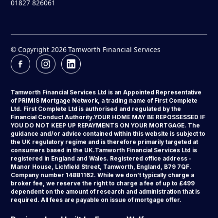
01827 826061
© Copyright
2026
Tamworth Financial Services
Tamworth Financial Services Ltd is an Appointed Representative
of PRIMIS Mortgage Network, a trading name of First Complete
Ltd. First Complete Ltd is authorised and regulated by the
Financial Conduct Authority.YOUR HOME MAY BE REPOSSESSED IF
YOU DO NOT KEEP UP REPAYMENTS ON YOUR MORTGAGE. The
guidance and/or advice contained within this website is subject to
the UK regulatory regime and is therefore primarily targeted at
consumers based in the UK.Tamworth Financial Services Ltd is
registered in England and Wales. Registered office address -
Manor House, Lichfield Street, Tamworth, England, B79 7QF.
Company number 14881162. While we don’t typically charge a
broker fee, we reserve the right to charge a fee of up to £499
dependent on the amount of research and administration that is
required. All fees are payable on issue of mortgage offer.