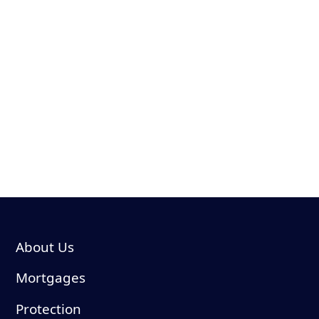
suitability for your individual circumstances.
YOUR HOME MAY BE REPOSSESSED IF YOU DO NOT
KEEP UP REPAYMENTS ON YOUR MORTGAGEWhile
we don’t typically charge a broker fee, we reserve the
right to charge a fee of up to £499 dependent on the
amount of research and administration that is required.
The guidance and/or advice contained within this website
is subject to the UK regulatory regime and is therefore
primarily targeted at consumers based in the UK.
About Us
Mortgages
Protection