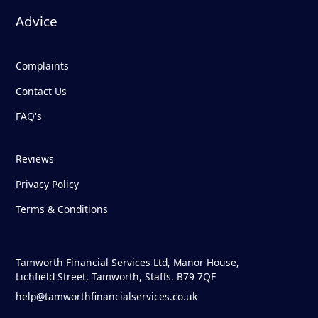
Advice
Complaints
Contact Us
FAQ's
Reviews
Privacy Policy
Terms & Conditions
Tamworth Financial Services Ltd, Manor House,
Lichfield Street, Tamworth, Staffs. B79 7QF
help@tamworthfinancialservices.co.uk